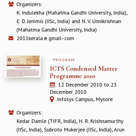
Organizers:
REPORTS
K. Indulekha (Mahatma Gandhi University, India)
,
BIENNIAL ACTIVITY REPORTS
E. D. Jemmis (IISc, India)
and
N. V. Unnikrishnan
TRIANNUAL IAB REPORTS
BROCHURE
(Mahatma Gandhi University, India)
INTERNATIONAL REVIEW REPORT
2011kerala
gmail
com
CAMPUS
HISTORY
VALUES
PROGRAM
ACADEMIC FREEDOM
ICTS Condensed Matter
DIVERSITY & INCLUSIVENESS
Programme 2010
ETHICAL GUIDELINES
12 December 2010
to
23
ACADEMIC
December 2010
Infosys Campus, Mysore
EVENTS
SEMINARS
Organizers:
COLLOQUIA
Kedar Damle (TIFR, India)
,
H. R. Krishnamurthy
LECTURE SERIES
TMC DISTINGUISHED LECTURES
(IISc, India)
,
Subroto Mukerjee (IISc, India)
,
Arun
IN-HOUSE