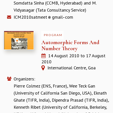
Somdatta Sinha (CCMB, Hyderabad)
and
M.
RESOURCES
Vidyasagar (Tata Consultancy Service)
COMPUTING
ICM2010satmeet
gmail
com
LIBRARY
TRANSPORT
CAFETERIA
PROGRAM
RECREATION
Automorphic Forms And
CHILD CARE
Number Theory
VISITOR GUIDELINES
FIRST AID CENTRE
14 August 2010
to
17 August
COUNSELING SERVICE
2010
STUDENT SUPPORT CELL
International Centre, Goa
HOW TO REACH
SERVICE INFORMATIQUE
Organizers:
Pierre Colmez (ENS, France)
,
Wee Teck Gan
CAREERS
(University of California San Diego, USA)
,
Eknath
ACADEMIC POSITIONS
Ghate (TIFR, India)
,
Dipendra Prasad (TIFR, India)
,
NON-ACADEMIC POSITIONS
Kenneth Ribet (University of California, Berkeley,
CERTIFICATE FORMAT