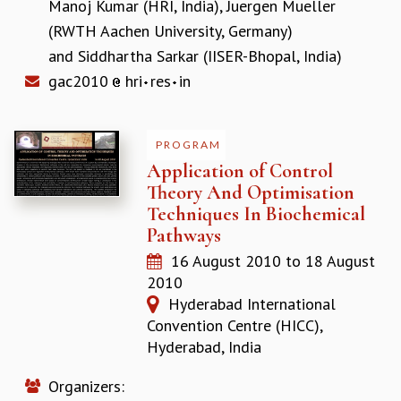
Manoj Kumar (HRI, India)
,
Juergen Mueller
COSMIC ZOOM
(RWTH Aachen University, Germany)
CLIMATE CHAOS: WE’RE JUST WARMING UP
SCI560
and
Siddhartha Sarkar (IISER-Bhopal, India)
ICTS OPEN DAY
gac2010
hri
res
in
OTHER EVENTS
PEOPLE
PROGRAM
FACULTY
Application of Control
POSTDOCTORAL FELLOWS
Theory And Optimisation
STUDENTS
Techniques In Biochemical
ASSOCIATES
Pathways
VISITORS
16 August 2010
to
18 August
SCIENTIFIC AND TECHNICAL
2010
ADMINISTRATIVE
Hyderabad International
DIRECTORY
Convention Centre (HICC),
SUPPORT
Hyderabad, India
OUR SUPPORTERS
ENDOWMENT
Organizers: