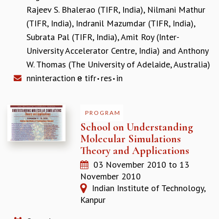
Rajeev S. Bhalerao (TIFR, India)
,
Nilmani Mathur
MATHEMATICAL SCIENCES
(TIFR, India)
,
Indranil Mazumdar (TIFR, India)
,
APPLIED AND COMPUTATIONAL MATHEMATICS
COMPUTER SCIENCE
Subrata Pal (TIFR, India)
,
Amit Roy (Inter-
ALGEBRA, GEOMETRY AND PHYSICAL MATHEMATICS
University Accelerator Centre, India)
and
Anthony
PROBABILITY THEORY
W. Thomas (The University of Adelaide, Australia)
CALIBRE
nninteraction
tifr
res
in
PROGRAMS
CURRENT & UPCOMING
PROGRAM
PAST
School on Understanding
ORGANIZE A PROGRAM
Molecular Simulations
SPECIAL LECTURES
Theory and Applications
INFOSYS-ICTS CHANDRASEKHAR LECTURES
INFOSYS-ICTS RAMANUJAN LECTURES
03 November 2010
to
13
INFOSYS-ICTS TURING LECTURES
November 2010
ABDUS SALAM MEMORIAL LECTURES
Indian Institute of Technology,
PUBLIC LECTURES
Kanpur
DISTINGUISHED LECTURES