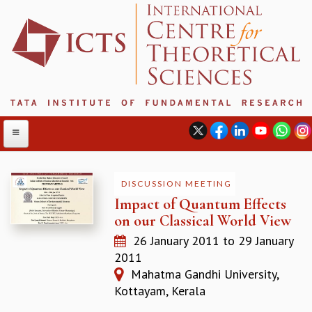
DISCUSSION MEETING
Impact of Quantum Effects
ABOUT
on our Classical World View
ABOUT ICTS
26 January 2011
to
29 January
INTERNATIONAL ADVISORY BOARD
2011
MANAGEMENT BOARD
Mahatma Gandhi University,
PROGRAM COMMITTEE
Kottayam, Kerala
DIRECTOR'S PAGE
NEWSLETTER