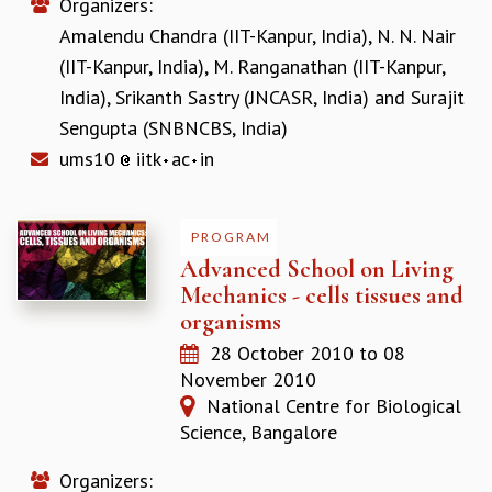
EINSTEIN LECTURES
Organizers:
VISHVESHWARA LECTURES
Amalendu Chandra (IIT-Kanpur, India)
,
N. N. Nair
D. D. KOSAMBI LECTURES
(IIT-Kanpur, India)
,
M. Ranganathan (IIT-Kanpur,
MADHAVA LECTURES
India)
,
Srikanth Sastry (JNCASR, India)
and
Surajit
INFOSYS-ICTS STRING THEORY LECTURES
Sengupta (SNBNCBS, India)
FOUNDATION DAY LECTURES
ums10
iitk
ac
in
P. RAJAGOPALAN MEMORIAL LECTURES
SPECIAL EVENTS
SPECIAL NEW YEAR
PROGRAM
ICTS AT TEN
Advanced School on Living
SPENTAFEST
Mechanics - cells tissues and
THE UNIVERSE IN A NEW LIGHT
organisms
STRINGS 2015
INAUGURATION EVENT: SCIENCE AT ICTS
28 October 2010
to
08
MPE - 2013
November 2010
FOUNDATION STONE LAYING CEREMONY
National Centre for Biological
Science, Bangalore
OUTREACH
LECTURES
Organizers: