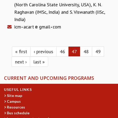
(North Carolina State University, USA)
,
K. N.
Raghavan (IMSc, India)
and
S. Viswanath (IISc,
India)
icm
acart
gmail
com
Pages
« first
‹ previous
46
47
48
49
next ›
last »
CURRENT AND UPCOMING PROGRAMS
USEFUL LINKS
Site map
Campus
Resources
Bus schedule