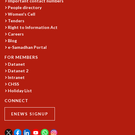
Important contact numbers
People directory
Women's Cell
Tenders
Right to Information Act
Careers
Blog
e-Samadhan Portal
FOR MEMBERS
Datanet
Datanet 2
Intranet
CHSS
Holiday List
CONNECT
ENEWS SIGNUP