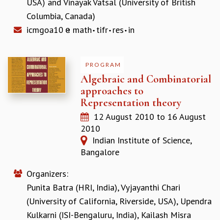
USA)
and
Vinayak Vatsal (University of British
Columbia, Canada)
icmgoa10
math
tifr
res
in
PROGRAM
Algebraic and Combinatorial
approaches to
Representation theory
12 August 2010
to
16 August
2010
Indian Institute of Science,
Bangalore
Organizers:
Punita Batra (HRI, India)
,
Vyjayanthi Chari
(University of California, Riverside, USA)
,
Upendra
Kulkarni (ISI-Bengaluru, India)
,
Kailash Misra