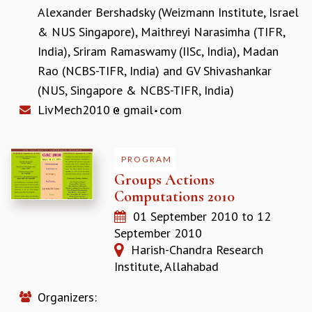
KAAPI WITH KURIOSITY
Alexander Bershadsky (Weizmann Institute, Israel
EINSTEIN LECTURES
& NUS Singapore)
,
Maithreyi Narasimha (TIFR,
VIGYAN ADDA
India)
,
Sriram Ramaswamy (IISc, India)
,
Madan
VISHVESHWARA LECTURES
PUBLIC LECTURES
Rao (NCBS-TIFR, India)
and
GV Shivashankar
MATHS CIRCLES
(NUS, Singapore & NCBS-TIFR, India)
MATHS CIRCLE INDIA
LivMech2010
gmail
com
ICTS-RRI MATHS CIRCLE
MONTHLY CHALLENGE
ICTS-NIAS MATHS CIRCLE
PROGRAM
BMTC
Groups Actions
SPECIAL EVENTS
Computations 2010
BLOG
01 September 2010
to
12
SCIENCE EDUCATION PROGRAM
September 2010
PRISM
Harish-Chandra Research
SKYWATCH
Institute, Allahabad
SCIENCE OUTREACH IN SCHOOLS
EXHIBITIONS
Organizers:
MATHEMATICS OF THE PLANET EARTH 2013