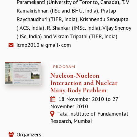
Paramekanti (University of Toronto, Canada)
,
T. V.
GRADUATE STUDIES
Ramakrishnan (IISc and BHU, India)
,
Pratap
PHYSICAL SCIENCES
Raychaudhuri (TIFR, India)
,
Krishnendu Sengupta
MATHEMATICS
(IACS, India)
,
R. Shankar (IMSc, India)
,
Vijay Shenoy
APPLIED MATHEMATICS
(IISc, India)
and
Vikram Tripathi (TIFR, India)
PHYSICS OF LIFE
GRADUATE COURSES
icmp2010
gmail
com
SUMMER COURSES
POSTDOCTORAL PROGRAM
SUMMER RESEARCH PROGRAM
PROGRAM
LONG TERM VISITING STUDENTS PROGRAM
Nucleon-Nucleon
THESIS ARCHIVE
Interaction and Nuclear
Many-Body Problem
RESEARCH
18 November 2010
to
27
PHYSICAL AND NATURAL SCIENCES
November 2010
ASTROPHYSICS AND RELATIVITY
Tata Institute of Fundamental
BIOLOGICAL PHYSICS
Research, Mumbai
STATISTICAL PHYSICS AND CONDENSED MATTER
FLUID DYNAMICS AND TURBULENCE
Organizers:
STRING THEORY AND QUANTUM GRAVITY