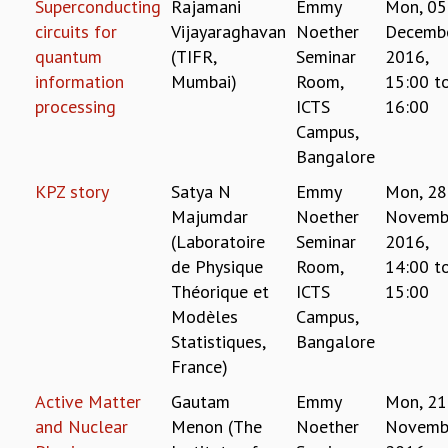
Superconducting
Rajamani
Emmy
Mon, 05
REPORTS
circuits for
Vijayaraghavan
Noether
Decemb
BIENNIAL ACTIVITY REPORTS
quantum
(TIFR,
Seminar
2016,
TRIANNUAL IAB REPORTS
information
Mumbai)
Room,
15:00
t
BROCHURE
processing
ICTS
16:00
INTERNATIONAL REVIEW REPORT
Campus,
CAMPUS
Bangalore
HISTORY
KPZ story
Satya N
Emmy
Mon, 28
VALUES
Majumdar
Noether
Novemb
ACADEMIC FREEDOM
DIVERSITY & INCLUSIVENESS
(Laboratoire
Seminar
2016,
ETHICAL GUIDELINES
de Physique
Room,
14:00
t
Théorique et
ICTS
15:00
ACADEMIC
Modèles
Campus,
EVENTS
Statistiques,
Bangalore
SEMINARS
France)
COLLOQUIA
Active Matter
Gautam
Emmy
Mon, 21
LECTURE SERIES
TMC DISTINGUISHED LECTURES
and Nuclear
Menon (The
Noether
Novemb
IN-HOUSE