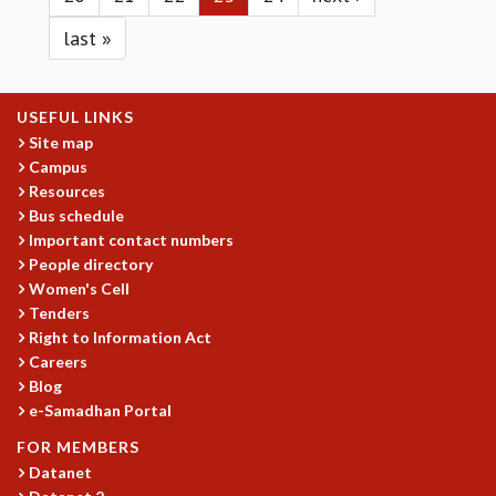
KAAPI WITH KURIOSITY
EINSTEIN LECTURES
last »
VIGYAN ADDA
VISHVESHWARA LECTURES
PUBLIC LECTURES
USEFUL LINKS
MATHS CIRCLES
Site map
MATHS CIRCLE INDIA
Campus
ICTS-RRI MATHS CIRCLE
Resources
MONTHLY CHALLENGE
Bus schedule
Important contact numbers
ICTS-NIAS MATHS CIRCLE
People directory
BMTC
Women's Cell
SPECIAL EVENTS
Tenders
BLOG
Right to Information Act
SCIENCE EDUCATION PROGRAM
Careers
PRISM
Blog
SKYWATCH
e-Samadhan Portal
SCIENCE OUTREACH IN SCHOOLS
FOR MEMBERS
EXHIBITIONS
Datanet
MATHEMATICS OF THE PLANET EARTH 2013