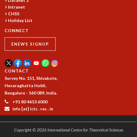
Datanet 2
COSMIC ZOOM
Intranet
CLIMATE CHAOS: WE’RE JUST WARMING UP
CHSS
SCI560
Holiday List
ICTS OPEN DAY
CONNECT
OTHER EVENTS
PEOPLE
ENEWS SIGNUP
FACULTY
POSTDOCTORAL FELLOWS
STUDENTS
CONTACT
ASSOCIATES
Survey No. 151, Shivakote,
VISITORS
Hesaraghatta Hobli,
SCIENTIFIC AND TECHNICAL
Bengaluru - 560 089, India.
ADMINISTRATIVE
+91 80 4653 6000
DIRECTORY
info [at] icts . res . in
SUPPORT
OUR SUPPORTERS
Copyright © 2026 International Centre for Theoretical Sciences
ENDOWMENT