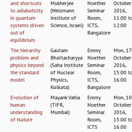
and shortcuts
Mukherjee
Noether
October
MATHEMATICAL SCIENCES
to adiabaticity
(Weizmann
Seminar
2016,
APPLIED AND COMPUTATIONAL MATHEMATICS
in quantum
Institute of
Room,
11:00
t
COMPUTER SCIENCE
systems driven
Science, Israel)
ICTS,
12:00
ALGEBRA, GEOMETRY AND PHYSICAL MATHEMATICS
out of
Bangalore
PROBABILITY THEORY
equilibrium
CALIBRE
The hierarchy
Gautam
Emmy
Mon, 17
PROGRAMS
problem and
Bhattacharyya
Noether
October
CURRENT & UPCOMING
physics beyond
(Saha Institute
Seminar
2016,
PAST
the standard
of Nuclear
Room,
15:00
t
ORGANIZE A PROGRAM
model
Physics,
ICTS,
16:00
SPECIAL LECTURES
Kolkata)
Bangalore
INFOSYS-ICTS CHANDRASEKHAR LECTURES
Evolution of
Mayank Vahia
Emmy
Mon, 10
INFOSYS-ICTS RAMANUJAN LECTURES
human
(TIFR,
Noether
October
INFOSYS-ICTS TURING LECTURES
ABDUS SALAM MEMORIAL LECTURES
understanding
Mumbai)
Seminar
2016,
PUBLIC LECTURES
of Nature
Room,
15:00
t
DISTINGUISHED LECTURES
ICTS
16:00