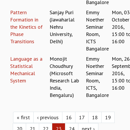
EINSTEIN LECTURES
Bangalore
VISHVESHWARA LECTURES
Pattern
Sanjay Puri
Emmy
Mon, 03
D. D. KOSAMBI LECTURES
Formation in
(Jawaharlal
Noether
October
MADHAVA LECTURES
the Kinetics of
Nehru
Seminar
2016,
INFOSYS-ICTS STRING THEORY LECTURES
Phase
University,
Room,
15:00
t
FOUNDATION DAY LECTURES
Transitions
Delhi)
ICTS
16:00
P. RAJAGOPALAN MEMORIAL LECTURES
Bangalore
SPECIAL EVENTS
SPECIAL NEW YEAR
Language as a
Monojit
Emmy
Mon, 26
ICTS AT TEN
Statistical
Choudhury
Noether
Septemb
SPENTAFEST
Mechanical
(Microsoft
Seminar
2016,
THE UNIVERSE IN A NEW LIGHT
System
Research Lab
Room,
15:00
t
STRINGS 2015
India,
ICTS,
16:00
INAUGURATION EVENT: SCIENCE AT ICTS
Bengaluru)
Bangalore
MPE - 2013
FOUNDATION STONE LAYING CEREMONY
Pages
OUTREACH
« first
‹ previous
16
17
18
19
LECTURES
20
21
22
23
24
next ›