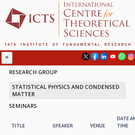
RESEARCH GROUP
STATISTICAL PHYSICS AND CONDENSED
ABOUT
MATTER
ABOUT ICTS
SEMINARS
INTERNATIONAL ADVISORY BOARD
MANAGEMENT BOARD
DATE A
PROGRAM COMMITTEE
TITLE
SPEAKER
VENUE
TIME
DIRECTOR'S PAGE
NEWSLETTER