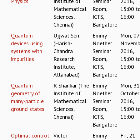
Physics
Institute of
Seminar
2016,
GRADUATE STUDIES
Mathematical
Room,
15:00
t
PHYSICAL SCIENCES
Sciences,
ICTS,
16:00
MATHEMATICS
Chennai)
Bangalore
APPLIED MATHEMATICS
Quantum
Ujjwal Sen
Emmy
Mon, 07
PHYSICS OF LIFE
devices using
(Harish-
Noether
Novemb
GRADUATE COURSES
systems with
Chandra
Seminar
2016,
SUMMER COURSES
impurities
Research
Room,
15:00
t
POSTDOCTORAL PROGRAM
Institute,
ICTS,
16:00
SUMMER RESEARCH PROGRAM
Allahabad)
Bangalore
LONG TERM VISITING STUDENTS PROGRAM
THESIS ARCHIVE
Quantum
R Shankar (The
Emmy
Mon, 31
RESEARCH
geometry of
Institute of
Noether
October
many-particle
Mathematical
Seminar
2016,
PHYSICAL AND NATURAL SCIENCES
ground states
Sciences,
Room,
15:00
t
ASTROPHYSICS AND RELATIVITY
Chennai)
ICTS,
16:00
BIOLOGICAL PHYSICS
Bangalore
STATISTICAL PHYSICS AND CONDENSED MATTER
FLUID DYNAMICS AND TURBULENCE
Optimal control
Victor
Emmy
Fri, 21
STRING THEORY AND QUANTUM GRAVITY