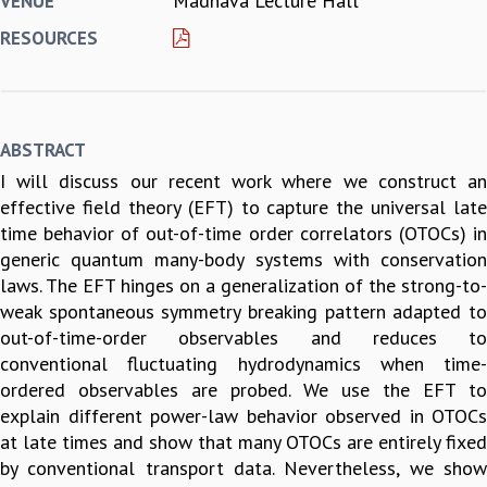
Madhava Lecture Hall
VENUE
REPORTS
RESOURCES
BIENNIAL ACTIVITY REPORTS
TRIANNUAL IAB REPORTS
BROCHURE
INTERNATIONAL REVIEW REPORT
ABSTRACT
CAMPUS
I will discuss our recent work where we construct an
HISTORY
effective field theory (EFT) to capture the universal late
VALUES
time behavior of out-of-time order correlators (OTOCs) in
ACADEMIC FREEDOM
generic quantum many-body systems with conservation
DIVERSITY & INCLUSIVENESS
laws. The EFT hinges on a generalization of the strong-to-
ETHICAL GUIDELINES
weak spontaneous symmetry breaking pattern adapted to
ACADEMIC
out-of-time-order observables and reduces to
EVENTS
conventional fluctuating hydrodynamics when time-
SEMINARS
ordered observables are probed. We use the EFT to
COLLOQUIA
explain different power-law behavior observed in OTOCs
LECTURE SERIES
at late times and show that many OTOCs are entirely fixed
TMC DISTINGUISHED LECTURES
by conventional transport data. Nevertheless, we show
IN-HOUSE