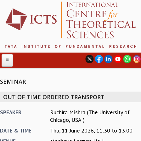
SEMINAR
ABOUT
OUT OF TIME ORDERED TRANSPORT
ABOUT ICTS
INTERNATIONAL ADVISORY BOARD
Ruchira Mishra (The University of
SPEAKER
MANAGEMENT BOARD
Chicago, USA )
PROGRAM COMMITTEE
Thu, 11 June 2026,
11:30
to
13:00
DATE & TIME
DIRECTOR'S PAGE
NEWSLETTER