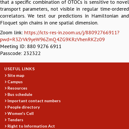
that a specific combination of OTOCs is sensitive to novel
GRADUATE STUDIES
transport parameters, not visible in regular time-ordered
PHYSICAL SCIENCES
correlators. We test our predictions in Hamiltonian and
MATHEMATICS
Floquet spin chains in one spatial dimension.
APPLIED MATHEMATICS
Zoom link:
https://icts-res-in.zoom.us/j/88092766911?
PHYSICS OF LIFE
pwd=R3ZrVk9yeW96ZmQ4ZG9KRzVhenRKZz09
GRADUATE COURSES
Meeting ID: 880 9276 6911
SUMMER COURSES
Passcode: 232322
POSTDOCTORAL PROGRAM
SUMMER RESEARCH PROGRAM
USEFUL LINKS
LONG TERM VISITING STUDENTS PROGRAM
Site map
THESIS ARCHIVE
Campus
RESEARCH
Resources
Bus schedule
PHYSICAL AND NATURAL SCIENCES
Important contact numbers
ASTROPHYSICS AND RELATIVITY
People directory
BIOLOGICAL PHYSICS
Women's Cell
STATISTICAL PHYSICS AND CONDENSED MATTER
Tenders
FLUID DYNAMICS AND TURBULENCE
Right to Information Act
STRING THEORY AND QUANTUM GRAVITY