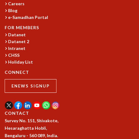
Careers
MATHEMATICAL SCIENCES
Blog
APPLIED AND COMPUTATIONAL MATHEMATICS
e-Samadhan Portal
COMPUTER SCIENCE
FOR MEMBERS
ALGEBRA, GEOMETRY AND PHYSICAL MATHEMATICS
Datanet
PROBABILITY THEORY
Datanet 2
CALIBRE
Intranet
PROGRAMS
CHSS
Holiday List
CURRENT & UPCOMING
CONNECT
PAST
ORGANIZE A PROGRAM
ENEWS SIGNUP
SPECIAL LECTURES
INFOSYS-ICTS CHANDRASEKHAR LECTURES
INFOSYS-ICTS RAMANUJAN LECTURES
INFOSYS-ICTS TURING LECTURES
CONTACT
ABDUS SALAM MEMORIAL LECTURES
Survey No. 151, Shivakote,
PUBLIC LECTURES
Hesaraghatta Hobli,
DISTINGUISHED LECTURES
Bengaluru - 560 089, India.