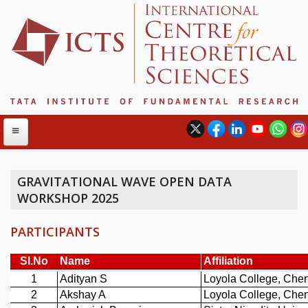
GRAVITATIONAL WAVE OPEN DATA
WORKSHOP 2025
ABOUT
ABOUT ICTS
PARTICIPANTS
INTERNATIONAL ADVISORY BOARD
MANAGEMENT BOARD
PROGRAM COMMITTEE
DIRECTOR'S PAGE
NEWSLETTER