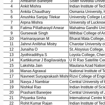
REPORTS
BIENNIAL ACTIVITY REPORTS
TRIANNUAL IAB REPORTS
BROCHURE
INTERNATIONAL REVIEW REPORT
CAMPUS
HISTORY
VALUES
ACADEMIC FREEDOM
DIVERSITY & INCLUSIVENESS
ETHICAL GUIDELINES
ACADEMIC
EVENTS
SEMINARS
COLLOQUIA
LECTURE SERIES
TMC DISTINGUISHED LECTURES
IN-HOUSE