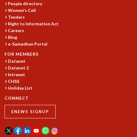
People directory
MATHEMATICAL SCIENCES
Women's Cell
APPLIED AND COMPUTATIONAL MATHEMATICS
Tenders
COMPUTER SCIENCE
Right to Information Act
ALGEBRA, GEOMETRY AND PHYSICAL MATHEMATICS
Careers
PROBABILITY THEORY
Blog
e-Samadhan Portal
CALIBRE
PROGRAMS
FOR MEMBERS
Datanet
CURRENT & UPCOMING
Datanet 2
PAST
Intranet
ORGANIZE A PROGRAM
CHSS
SPECIAL LECTURES
Holiday List
INFOSYS-ICTS CHANDRASEKHAR LECTURES
CONNECT
INFOSYS-ICTS RAMANUJAN LECTURES
INFOSYS-ICTS TURING LECTURES
ENEWS SIGNUP
ABDUS SALAM MEMORIAL LECTURES
PUBLIC LECTURES
DISTINGUISHED LECTURES