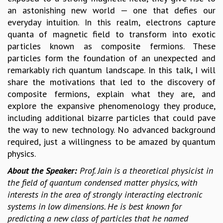
an astonishing new world — one that defies our
GRADUATE STUDIES
everyday intuition. In this realm, electrons capture
PHYSICAL SCIENCES
quanta of magnetic field to transform into exotic
MATHEMATICS
particles known as composite fermions. These
APPLIED MATHEMATICS
particles form the foundation of an unexpected and
PHYSICS OF LIFE
remarkably rich quantum landscape. In this talk, I will
GRADUATE COURSES
share the motivations that led to the discovery of
SUMMER COURSES
composite fermions, explain what they are, and
POSTDOCTORAL PROGRAM
explore the expansive phenomenology they produce,
SUMMER RESEARCH PROGRAM
including additional bizarre particles that could pave
LONG TERM VISITING STUDENTS PROGRAM
the way to new technology. No advanced background
THESIS ARCHIVE
required, just a willingness to be amazed by quantum
RESEARCH
physics.
PHYSICAL AND NATURAL SCIENCES
About the Speaker:
Prof. Jain is a theoretical physicist in
ASTROPHYSICS AND RELATIVITY
the field of quantum condensed matter physics, with
BIOLOGICAL PHYSICS
interests in the area of strongly interacting electronic
STATISTICAL PHYSICS AND CONDENSED MATTER
systems in low dimensions. He is best known for
FLUID DYNAMICS AND TURBULENCE
predicting a new class of particles that he named
STRING THEORY AND QUANTUM GRAVITY