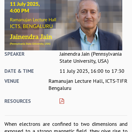
REPORTS
BIENNIAL ACTIVITY REPORTS
TRIANNUAL IAB REPORTS
BROCHURE
INTERNATIONAL REVIEW REPORT
CAMPUS
HISTORY
Jainendra Jain (Pennsylvania
SPEAKER
VALUES
State University, USA)
ACADEMIC FREEDOM
11 July 2025,
16:00
to
17:30
DIVERSITY & INCLUSIVENESS
DATE & TIME
ETHICAL GUIDELINES
Ramanujan Lecture Hall, ICTS-TIFR
VENUE
ACADEMIC
Bengaluru
EVENTS
RESOURCES
SEMINARS
COLLOQUIA
LECTURE SERIES
When electrons are confined to two dimensions and
TMC DISTINGUISHED LECTURES
exposed to a strong magnetic field, they give rise to
IN-HOUSE