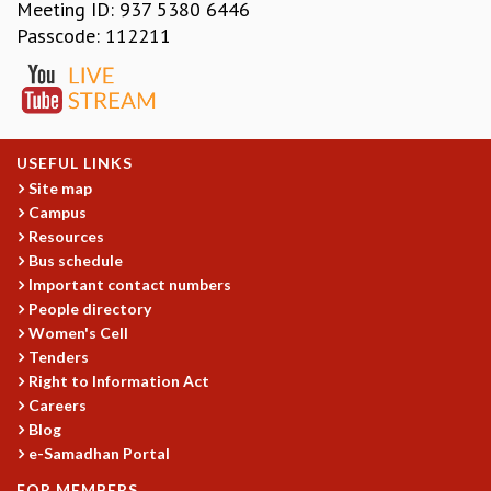
EINSTEIN LECTURES
Meeting ID: 937 5380 6446
VISHVESHWARA LECTURES
Passcode: 112211
D. D. KOSAMBI LECTURES
MADHAVA LECTURES
INFOSYS-ICTS STRING THEORY LECTURES
FOUNDATION DAY LECTURES
P. RAJAGOPALAN MEMORIAL LECTURES
USEFUL LINKS
SPECIAL EVENTS
Site map
Campus
SPECIAL NEW YEAR
Resources
ICTS AT TEN
Bus schedule
SPENTAFEST
Important contact numbers
THE UNIVERSE IN A NEW LIGHT
People directory
STRINGS 2015
Women's Cell
INAUGURATION EVENT: SCIENCE AT ICTS
Tenders
MPE - 2013
Right to Information Act
FOUNDATION STONE LAYING CEREMONY
Careers
Blog
OUTREACH
e-Samadhan Portal
LECTURES
FOR MEMBERS