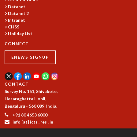
KAAPI WITH KURIOSITY
Datanet
EINSTEIN LECTURES
Datanet 2
VIGYAN ADDA
Intranet
VISHVESHWARA LECTURES
CHSS
PUBLIC LECTURES
Holiday List
MATHS CIRCLES
CONNECT
MATHS CIRCLE INDIA
ICTS-RRI MATHS CIRCLE
ENEWS SIGNUP
MONTHLY CHALLENGE
ICTS-NIAS MATHS CIRCLE
BMTC
SPECIAL EVENTS
CONTACT
BLOG
Survey No. 151, Shivakote,
SCIENCE EDUCATION PROGRAM
Hesaraghatta Hobli,
PRISM
Bengaluru - 560 089, India.
SKYWATCH
+91 80 4653 6000
SCIENCE OUTREACH IN SCHOOLS
info [at] icts . res . in
EXHIBITIONS
MATHEMATICS OF THE PLANET EARTH 2013