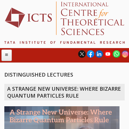
DISTINGUISHED LECTURES
ABOUT
A STRANGE NEW UNIVERSE: WHERE BIZARRE
ABOUT ICTS
QUANTUM PARTICLES RULE
INTERNATIONAL ADVISORY BOARD
MANAGEMENT BOARD
PROGRAM COMMITTEE
DIRECTOR'S PAGE
NEWSLETTER