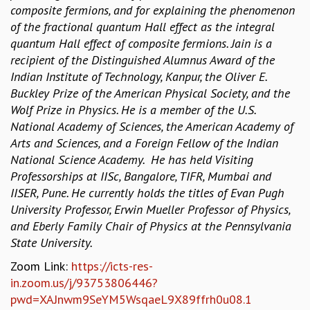
composite fermions, and for explaining the phenomenon
MATHEMATICAL SCIENCES
of the fractional quantum Hall effect as the integral
APPLIED AND COMPUTATIONAL MATHEMATICS
quantum Hall effect of composite fermions. Jain is a
COMPUTER SCIENCE
recipient of the Distinguished Alumnus Award of the
ALGEBRA, GEOMETRY AND PHYSICAL MATHEMATICS
Indian Institute of Technology, Kanpur, the Oliver E.
PROBABILITY THEORY
Buckley Prize of the American Physical Society, and the
CALIBRE
Wolf Prize in Physics. He is a member of the U.S.
PROGRAMS
National Academy of Sciences, the American Academy of
Arts and Sciences, and a Foreign Fellow of the Indian
CURRENT & UPCOMING
National Science Academy. He has held Visiting
PAST
Professorships at IISc, Bangalore, TIFR, Mumbai and
ORGANIZE A PROGRAM
IISER, Pune. He currently holds the titles of Evan Pugh
SPECIAL LECTURES
University Professor, Erwin Mueller Professor of Physics,
INFOSYS-ICTS CHANDRASEKHAR LECTURES
and Eberly Family Chair of Physics at the Pennsylvania
INFOSYS-ICTS RAMANUJAN LECTURES
State University.
INFOSYS-ICTS TURING LECTURES
ABDUS SALAM MEMORIAL LECTURES
Zoom Link:
https://icts-res-
PUBLIC LECTURES
in.zoom.us/j/93753806446?
DISTINGUISHED LECTURES
pwd=XAJnwm9SeYM5WsqaeL9X89ffrh0u08.1