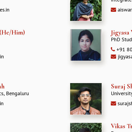
s.in
aiswar
 (He/Him)
Jigyasa
PhD Stud
+91 80
in
jigyas
ah
Suraj S
cs, Bengaluru
Universit
in
surajs
Vikas T