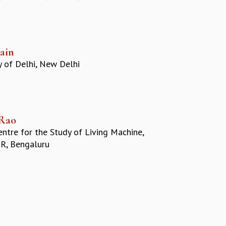
Jain
y of Delhi, New Delhi
Rao
ntre for the Study of Living Machine,
R, Bengaluru