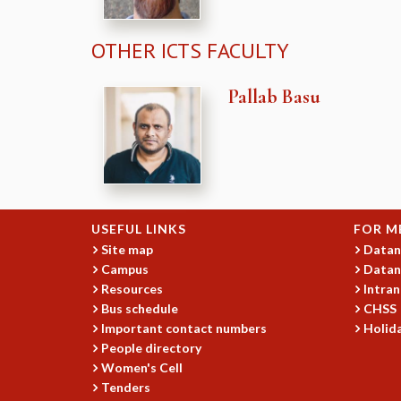
OTHER ICTS FACULTY
Pallab Basu
USEFUL LINKS
FOR M
Site map
Datan
Campus
Datan
Resources
Intran
Bus schedule
CHSS
Important contact numbers
Holida
People directory
Women's Cell
Tenders