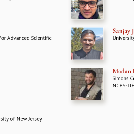
Sanjay 
for Advanced Scientific
Universit
Madan 
Simons Ce
NCBS-TIF
sity of New Jersey