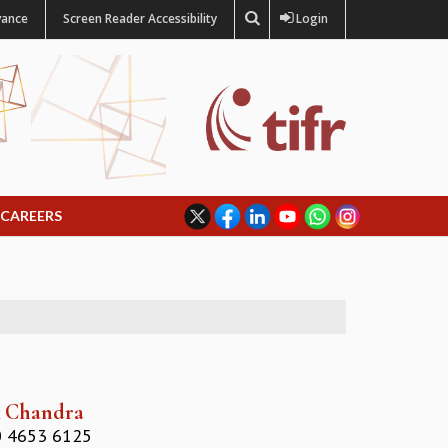
vance
Screen Reader Accessibility
Login
CAREERS
k Chandra
 4653 6125