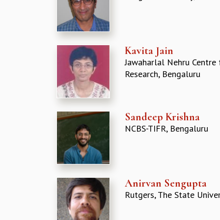
Kavita Jain
Jawaharlal Nehru Centre 
Research, Bengaluru
Sandeep Krishna
NCBS-TIFR, Bengaluru
Anirvan Sengupta
Rutgers, The State Univer