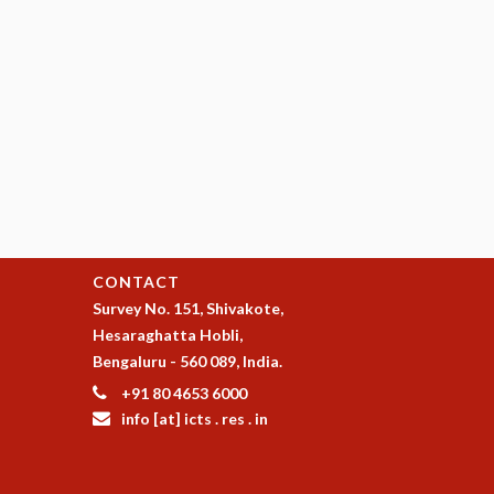
CONTACT
Survey No. 151, Shivakote,
Hesaraghatta Hobli,
Bengaluru - 560 089, India.
+91 80 4653 6000
info [at] icts . res . in