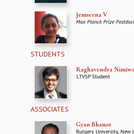
Jemseena V
Max Planck Prize Postdoct
STUDENTS
Raghavendra Nimiwa
LTVSP Student
ASSOCIATES
Gyan Bhanot
Rutgers University, New J