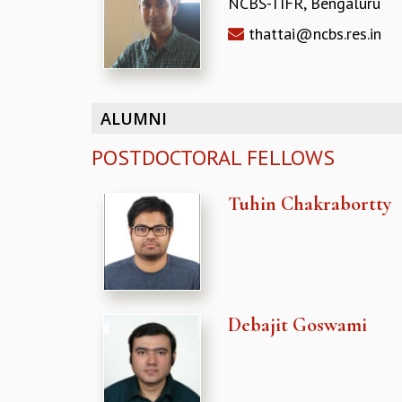
NCBS-TIFR, Bengaluru
thattai@ncbs.res.in
ALUMNI
POSTDOCTORAL FELLOWS
Tuhin Chakrabortty
Debajit Goswami