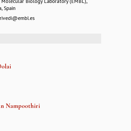
 Molecular Biology Laboratory (EMBL),
, Spain
trivedi@embl.es
Dolai
an Nampoothiri