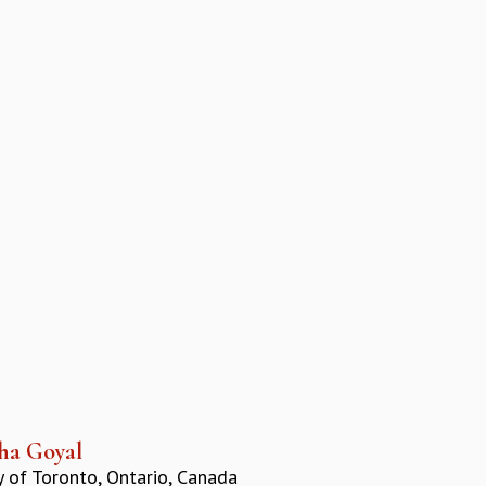
ha Goyal
y of Toronto, Ontario, Canada