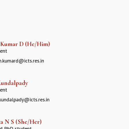
 Kumar D (He/Him)
ent
.kumard@icts.res.in
Kundalpady
ent
.kundalpady@icts.res.in
a N S (She/Her)
ed PhD student