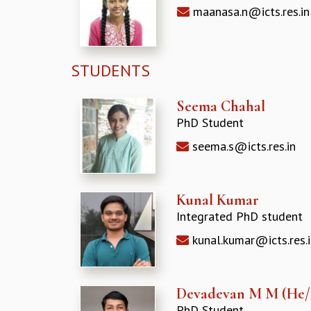
maanasa.n@icts.res.in
STUDENTS
Seema Chahal
PhD Student
seema.s@icts.res.in
Kunal Kumar
Integrated PhD student
kunal.kumar@icts.res.i
Devadevan M M (He
PhD Student