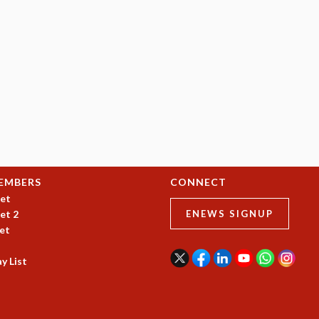
EMBERS
CONNECT
et
et 2
ENEWS SIGNUP
et
y List