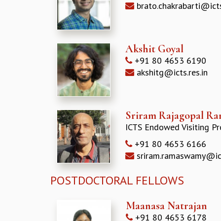
brato.chakrabarti@icts
Akshit Goyal
+91 80 4653 6190
akshitg@icts.res.in
Sriram Rajagopal R
ICTS Endowed Visiting Pr
+91 80 4653 6166
sriram.ramaswamy@icts
POSTDOCTORAL FELLOWS
Maanasa Natrajan
+91 80 4653 6178