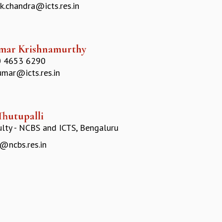
k.chandra@icts.res.in
mar Krishnamurthy
 4653 6290
umar@icts.res.in
Thutupalli
ulty - NCBS and ICTS, Bengaluru
@ncbs.res.in