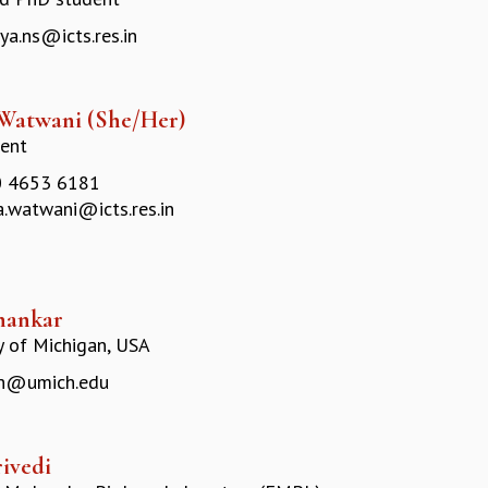
ya.ns@icts.res.in
 Watwani (She/Her)
ent
 4653 6181
a.watwani@icts.res.in
hankar
y of Michigan, USA
h@umich.edu
rivedi