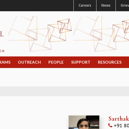
Careers
News
Grie
RAMS
OUTREACH
PEOPLE
SUPPORT
RESOURCES
Sartha
+91 80