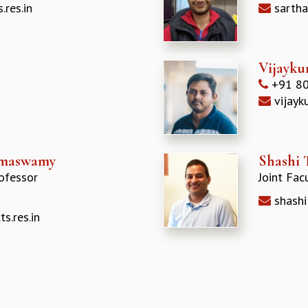
.res.in
sartha
Vijayku
+91 80
vijayk
amaswamy
Shashi 
ofessor
Joint Fac
shashi
.res.in