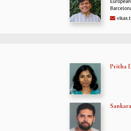
European
Barcelona
vikas.
Pritha 
Sankar