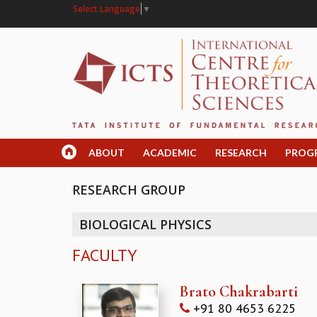
Select Language
▼
ABOUT
ACADEMIC
RESEARCH
PROG
RESEARCH GROUP
BIOLOGICAL PHYSICS
FACULTY
Brato Chakrabarti
+91 80 4653 6225