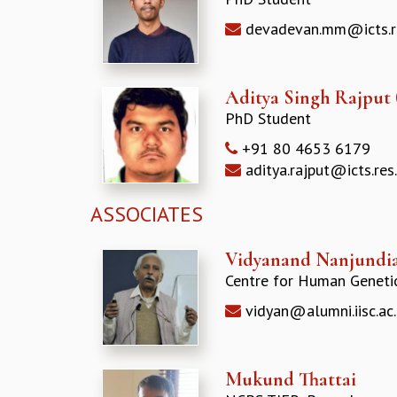
devadevan.mm@icts.re
Aditya Singh Rajput
PhD Student
+91 80 4653 6179
aditya.rajput@icts.res.
ASSOCIATES
Vidyanand Nanjundi
Centre for Human Geneti
vidyan@alumni.iisc.ac.
Mukund Thattai