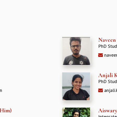
Naveen
PhD Stud
naveen
Anjali 
PhD Stud
n
anjali
/Him)
Aiswary
Integrat