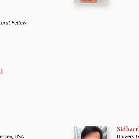
oral Fellow
l
Sidhart
ersey, USA
Universit