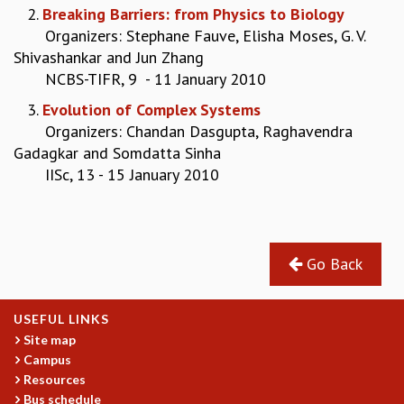
2.
Breaking Barriers: from Physics to Biology
GRADUATE STUDIES
Organizers: Stephane Fauve, Elisha Moses, G. V.
PHYSICAL SCIENCES
Shivashankar and Jun Zhang
MATHEMATICS
NCBS-TIFR, 9 - 11 January 2010
APPLIED MATHEMATICS
3.
Evolution of Complex Systems
PHYSICS OF LIFE
Organizers: Chandan Dasgupta, Raghavendra
GRADUATE COURSES
Gadagkar and Somdatta Sinha
SUMMER COURSES
IISc, 13 - 15 January 2010
POSTDOCTORAL PROGRAM
SUMMER RESEARCH PROGRAM
LONG TERM VISITING STUDENTS PROGRAM
THESIS ARCHIVE
Go Back
RESEARCH
PHYSICAL AND NATURAL SCIENCES
ASTROPHYSICS AND RELATIVITY
USEFUL LINKS
BIOLOGICAL PHYSICS
Site map
Campus
STATISTICAL PHYSICS AND CONDENSED MATTER
Resources
FLUID DYNAMICS AND TURBULENCE
Bus schedule
STRING THEORY AND QUANTUM GRAVITY