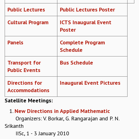
REPORTS
Public Lectures
Public Lectures Poster
BIENNIAL ACTIVITY REPORTS
Cultural Program
ICTS Inaugural Event
TRIANNUAL IAB REPORTS
Poster
BROCHURE
INTERNATIONAL REVIEW REPORT
Panels
Complete Program
CAMPUS
Schedule
HISTORY
VALUES
Transport for
Bus Schedule
ACADEMIC FREEDOM
Public Events
DIVERSITY & INCLUSIVENESS
ETHICAL GUIDELINES
Directions for
Inaugural Event Pictures
Accommodations
ACADEMIC
Satellite Meetings
:
EVENTS
SEMINARS
1.
New Directions in Applied Mathematic
COLLOQUIA
Organizers: V. Borkar, G. Rangarajan and P. N.
LECTURE SERIES
Srikanth
TMC DISTINGUISHED LECTURES
IISc, 1 - 3 January 2010
IN-HOUSE