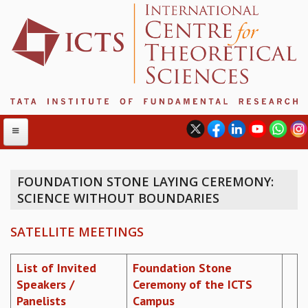
FOUNDATION STONE LAYING CEREMONY:
SCIENCE WITHOUT BOUNDARIES
ABOUT
ABOUT ICTS
SATELLITE MEETINGS
INTERNATIONAL ADVISORY BOARD
MANAGEMENT BOARD
List of Invited
Foundation Stone
PROGRAM COMMITTEE
Speakers /
Ceremony of the ICTS
DIRECTOR'S PAGE
Panelists
Campus
NEWSLETTER