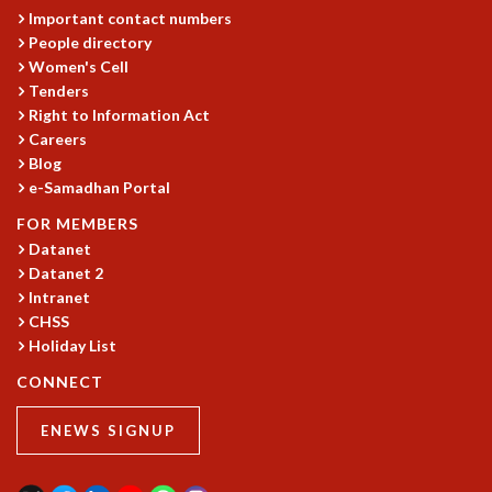
Important contact numbers
MATHEMATICAL SCIENCES
People directory
APPLIED AND COMPUTATIONAL MATHEMATICS
Women's Cell
COMPUTER SCIENCE
Tenders
ALGEBRA, GEOMETRY AND PHYSICAL MATHEMATICS
Right to Information Act
PROBABILITY THEORY
Careers
CALIBRE
Blog
e-Samadhan Portal
PROGRAMS
FOR MEMBERS
CURRENT & UPCOMING
Datanet
PAST
Datanet 2
ORGANIZE A PROGRAM
Intranet
SPECIAL LECTURES
CHSS
INFOSYS-ICTS CHANDRASEKHAR LECTURES
Holiday List
INFOSYS-ICTS RAMANUJAN LECTURES
CONNECT
INFOSYS-ICTS TURING LECTURES
ABDUS SALAM MEMORIAL LECTURES
ENEWS SIGNUP
PUBLIC LECTURES
DISTINGUISHED LECTURES